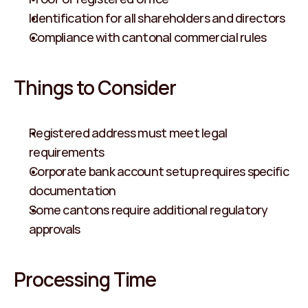
Identification for all shareholders and directors
Compliance with cantonal commercial rules
Things to Consider
Registered address must meet legal 
requirements
Corporate bank account setup requires specific 
documentation
Some cantons require additional regulatory 
approvals
Processing Time