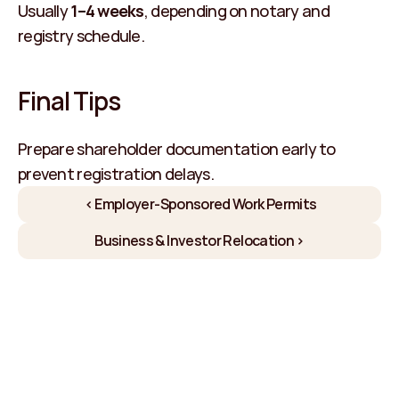
Usually 
1–4 weeks
, depending on notary and 
registry schedule.
Final Tips
Prepare shareholder documentation early to 
prevent registration delays.
‹ Employer-Sponsored Work Permits
Business & Investor Relocation ›