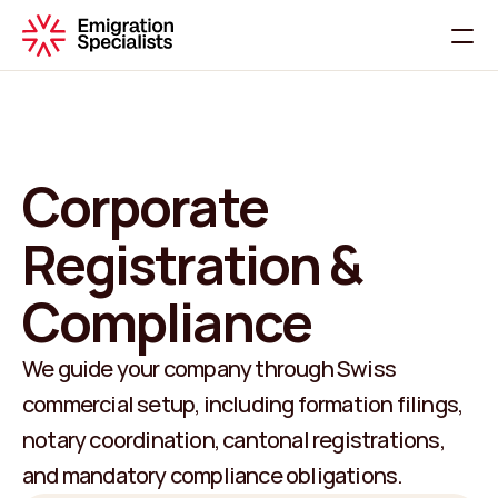
Home
About
Services
Corporate 
Contact
Registration & 
C
h
a
t
W
i
t
h
U
s
Compliance
We guide your company through Swiss 
commercial setup, including formation filings, 
notary coordination, cantonal registrations, 
and mandatory compliance obligations.