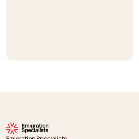
Emigration Specialists