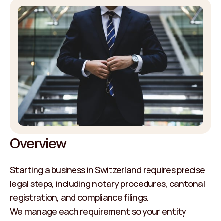
Overview
Starting a business in Switzerland requires precise 
legal steps, including notary procedures, cantonal 
registration, and compliance filings.
We manage each requirement so your entity 