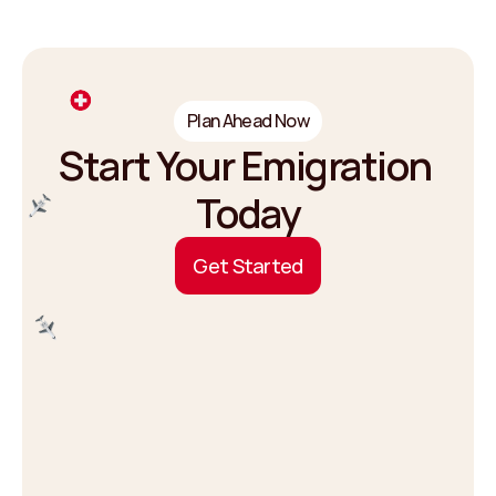
Plan Ahead Now
Start Your Emigration 
Today
G
e
t
S
t
a
r
t
e
d