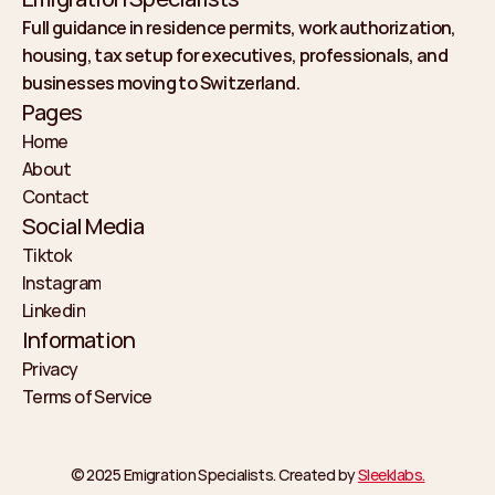
Full guidance in residence permits, work authorization, 
housing, tax setup for executives, professionals, and 
businesses moving to Switzerland.
Pages
Home
About
Home
Contact
About
Social Media
Contact
Tiktok
Instagram
Tiktok
Linkedin
Instagram
Information
Linkedin
Privacy
Terms of Service
Privacy
Terms of Service
© 2025 Emigration Specialists. Created by 
Sleeklabs.