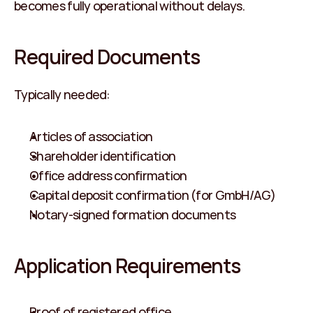
becomes fully operational without delays.
Required Documents
Typically needed:
Articles of association
Shareholder identification
Office address confirmation
Capital deposit confirmation (for GmbH/AG)
Notary-signed formation documents
Application Requirements
Proof of registered office