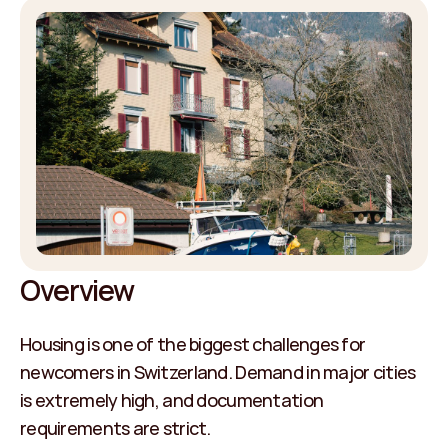
Overview
Housing is one of the biggest challenges for 
newcomers in Switzerland. Demand in major cities 
is extremely high, and documentation 
requirements are strict.