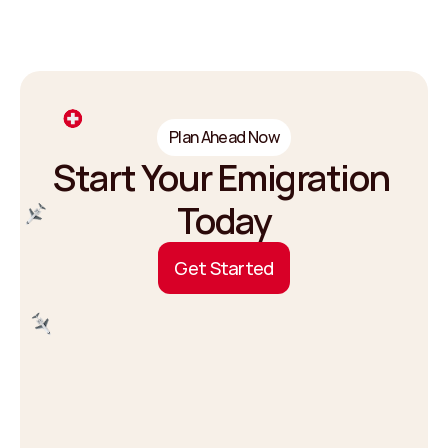
Plan Ahead Now
Start Your Emigration 
Today
G
e
t
S
t
a
r
t
e
d