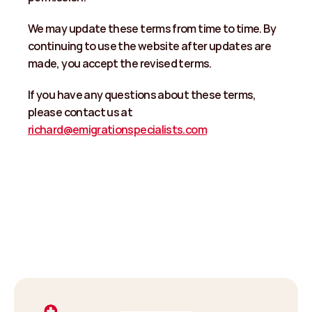
We may update these terms from time to time. By 
continuing to use the website after updates are 
made, you accept the revised terms. 
If you have any questions about these terms, 
please contact us at 
richard@emigrationspecialists.com