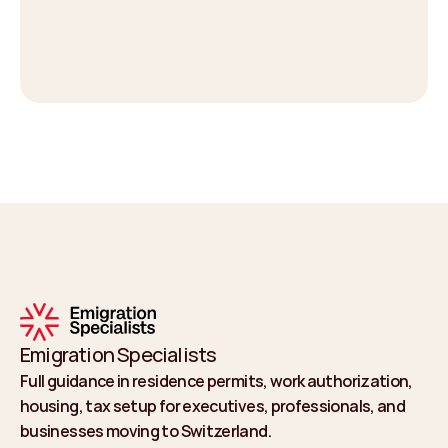
Emigration Specialists
Full guidance in residence permits, work authorization, 
housing, tax setup for executives, professionals, and 
businesses moving to Switzerland.