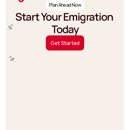
Plan Ahead Now
Start Your Emigration 
Today
G
e
t
S
t
a
r
t
e
d