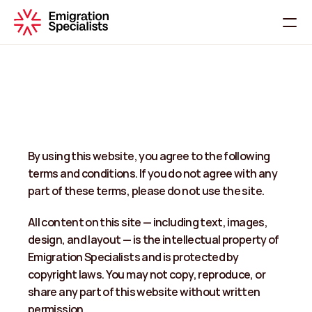
Home
About
Services
Contact
By using this website, you agree to the following 
C
h
a
t
W
i
t
h
U
s
terms and conditions. If you do not agree with any 
part of these terms, please do not use the site. 
All content on this site — including text, images, 
design, and layout — is the intellectual property of 
Emigration Specialists and is protected by 
copyright laws. You may not copy, reproduce, or 
share any part of this website without written 
permission.